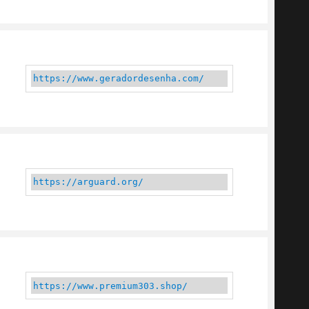
https://www.geradordesenha.com/
https://arguard.org/
https://www.premium303.shop/