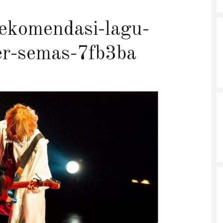
ekomendasi-lagu-
er-semas-7fb3ba