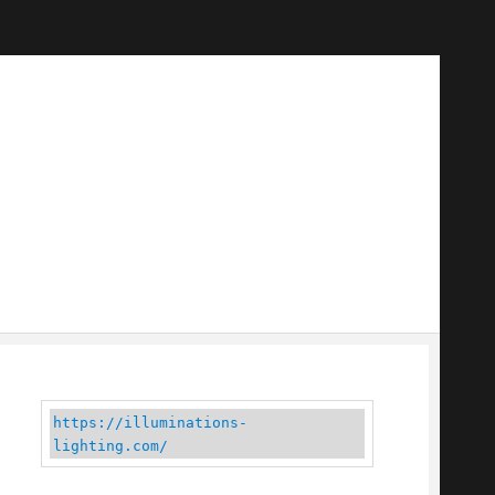
https://illuminations-
lighting.com/