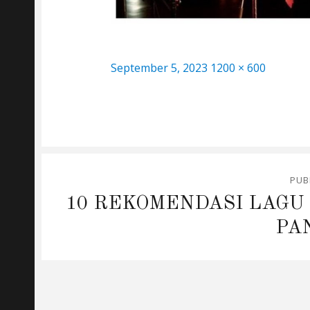
Posted
Full
September 5, 2023
1200 × 600
on
size
Post
PUB
navigation
10 REKOMENDASI LAGU
PA