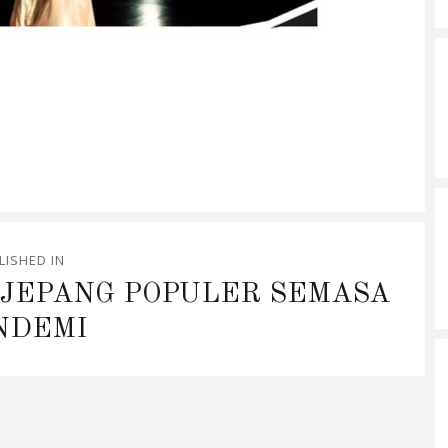
LISHED IN
 JEPANG POPULER SEMASA
NDEMI