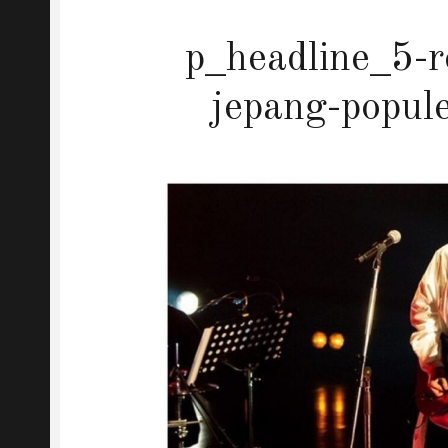
p_headline_5-r
jepang-popul