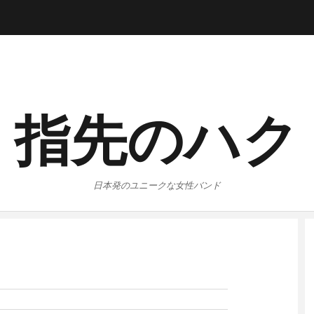
指先のハク
日本発のユニークな女性バンド