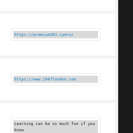
https://premium303.cymru/
https://www.1947london.com
Learning can be so much fun if you 
know 