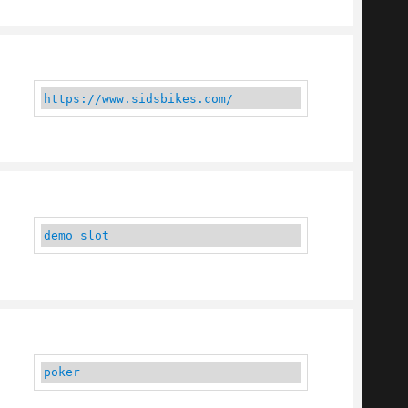
https://www.sidsbikes.com/
demo slot
poker