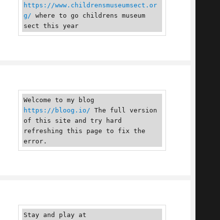
https://www.childrensmuseumsect.or
g/
 where to go childrens museum 
sect this year
Welcome to my blog 
https://bloog.io/
 The full version 
of this site and try hard 
refreshing this page to fix the 
error.
Stay and play at 