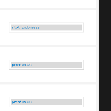
slot indonesia
premium303
premium303