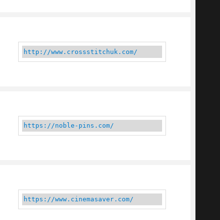
http://www.crossstitchuk.com/
https://noble-pins.com/
https://www.cinemasaver.com/