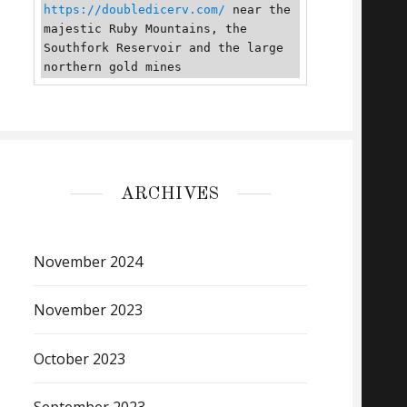
https://doubledicerv.com/
 near the 
majestic Ruby Mountains, the 
Southfork Reservoir and the large 
northern gold mines
ARCHIVES
November 2024
November 2023
October 2023