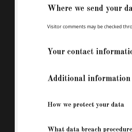
Where we send your da
Visitor comments may be checked thro
Your contact informati
Additional information
How we protect your data
What data breach procedure