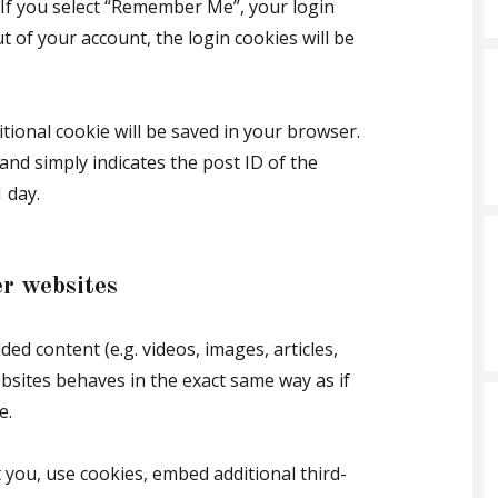
. If you select “Remember Me”, your login
ut of your account, the login cookies will be
ditional cookie will be saved in your browser.
and simply indicates the post ID of the
1 day.
r websites
ded content (e.g. videos, images, articles,
bsites behaves in the exact same way as if
e.
 you, use cookies, embed additional third-