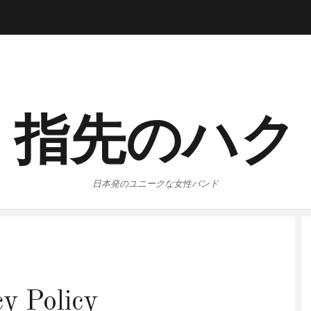
指先のハク
日本発のユニークな女性バンド
cy Policy