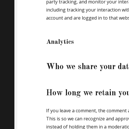
party tracking, and monitor your inte
including tracking your interaction w
account and are logged in to that webs
Analytics
Who we share your dat
How long we retain yo
If you leave a comment, the comment an
This is so we can recognize and appr
instead of holding them in a moderati