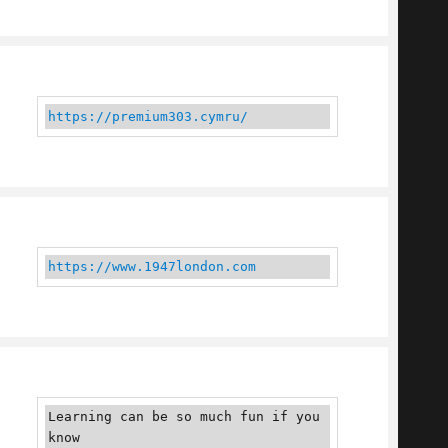
https://premium303.cymru/
https://www.1947london.com
Learning can be so much fun if you 
know 