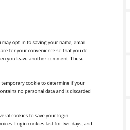
u may opt-in to saving your name, email
 are for your convenience so that you do
 when you leave another comment. These
t a temporary cookie to determine if your
contains no personal data and is discarded
veral cookies to save your login
oices. Login cookies last for two days, and