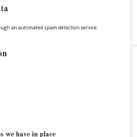
ta
ugh an automated spam detection service.
on
s we have in place