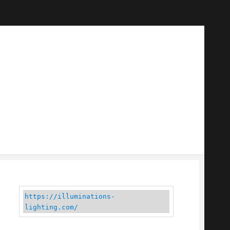
https://illuminations-
lighting.com/