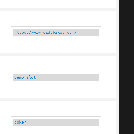
https://www.sidsbikes.com/
demo slot
poker