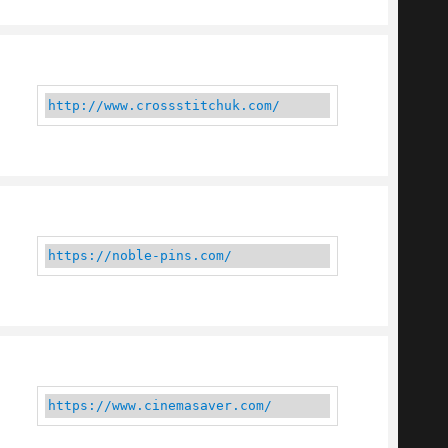
http://www.crossstitchuk.com/
https://noble-pins.com/
https://www.cinemasaver.com/