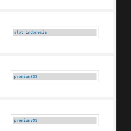
slot indonesia
premium303
premium303