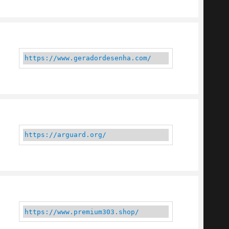
https://www.geradordesenha.com/
https://arguard.org/
https://www.premium303.shop/