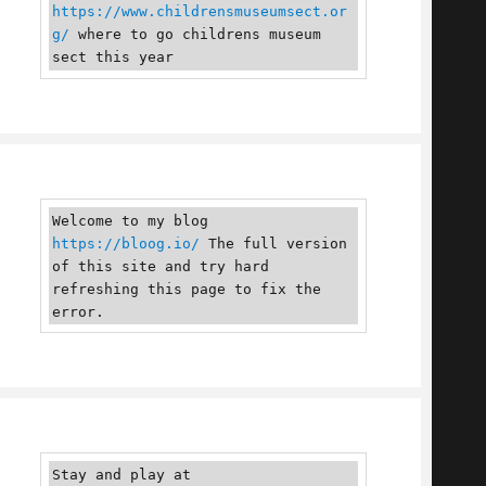
https://www.childrensmuseumsect.or
g/
 where to go childrens museum 
sect this year
Welcome to my blog 
https://bloog.io/
 The full version 
of this site and try hard 
refreshing this page to fix the 
error.
Stay and play at 