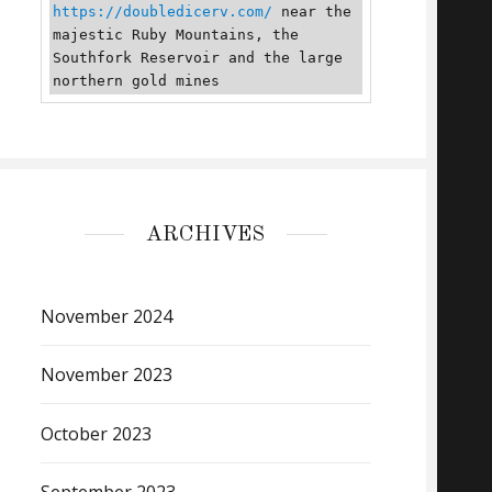
https://doubledicerv.com/
 near the 
majestic Ruby Mountains, the 
Southfork Reservoir and the large 
northern gold mines
ARCHIVES
November 2024
November 2023
October 2023