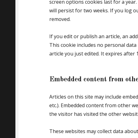
screen options cookies last for a year
will persist for two weeks. If you log o
removed.
If you edit or publish an article, an ad
This cookie includes no personal data 
article you just edited. It expires after 
Embedded content from othe
Articles on this site may include embed
etc.). Embedded content from other we
the visitor has visited the other websit
These websites may collect data about