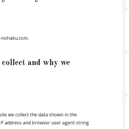
ki-nohaku.com.
 collect and why we
ite we collect the data shown in the
 IP address and browser user agent string