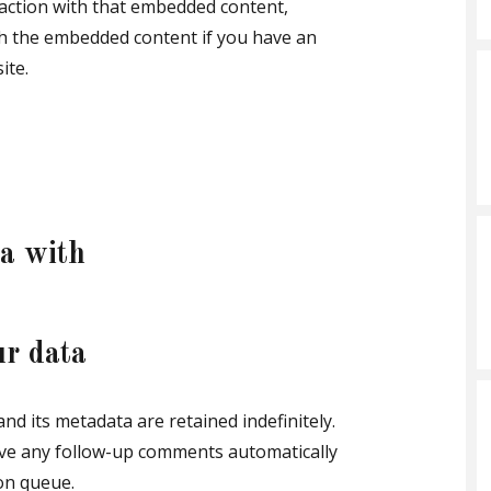
raction with that embedded content,
ith the embedded content if you have an
ite.
a with
ur data
d its metadata are retained indefinitely.
ove any follow-up comments automatically
on queue.