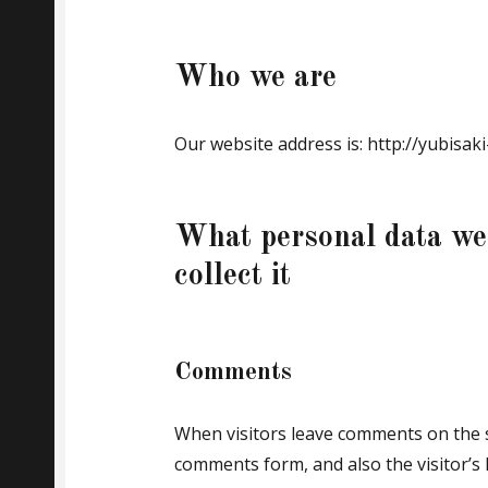
Who we are
Our website address is: http://yubisa
What personal data we
collect it
Comments
When visitors leave comments on the s
comments form, and also the visitor’s