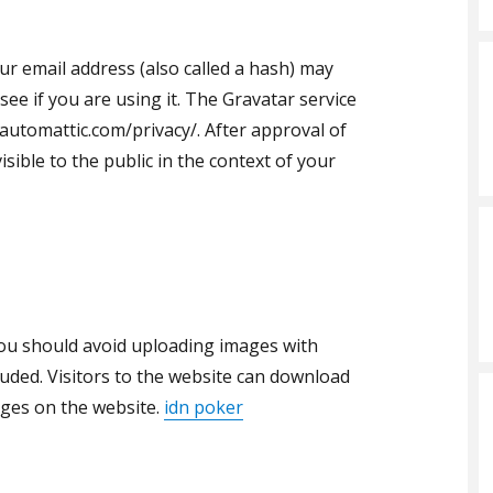
r email address (also called a hash) may
see if you are using it. The Gravatar service
//automattic.com/privacy/. After approval of
isible to the public in the context of your
you should avoid uploading images with
uded. Visitors to the website can download
ages on the website.
idn poker