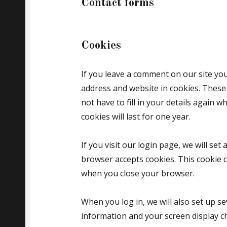
Contact forms
Cookies
If you leave a comment on our site yo
address and website in cookies. These
not have to fill in your details again
cookies will last for one year.
If you visit our login page, we will se
browser accepts cookies. This cookie 
when you close your browser.
When you log in, we will also set up se
information and your screen display ch