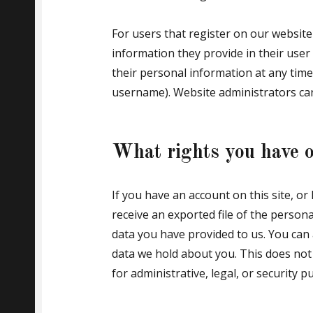
For users that register on our website 
information they provide in their user p
their personal information at any time
username). Website administrators can
What rights you have o
If you have an account on this site, o
receive an exported file of the person
data you have provided to us. You can
data we hold about you. This does not
for administrative, legal, or security p