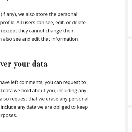
(if any), we also store the personal
rofile. All users can see, edit, or delete
 (except they cannot change their
 also see and edit that information.
ver your data
r have left comments, you can request to
al data we hold about you, including any
 also request that we erase any personal
 include any data we are obliged to keep
urposes.