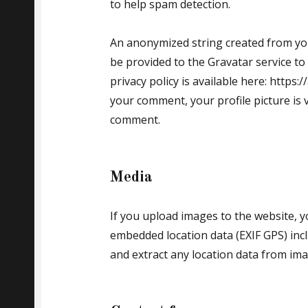
to help spam detection.
An anonymized string created from you
be provided to the Gravatar service to 
privacy policy is available here: https:
your comment, your profile picture is v
comment.
Media
If you upload images to the website, 
embedded location data (EXIF GPS) incl
and extract any location data from im